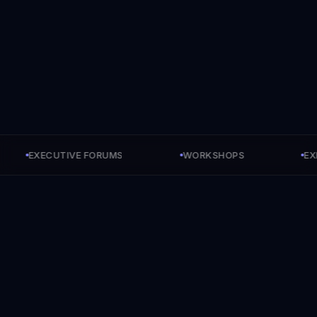
EXECUTIVE FORUMS
WORKSHOPS
EXECU