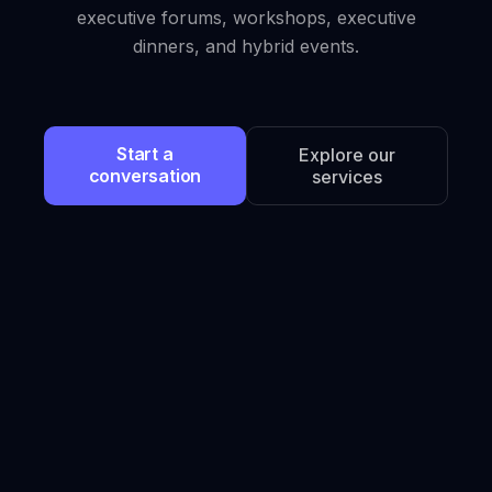
executive forums, workshops, executive
dinners, and hybrid events.
Start a
Explore our
conversation
services