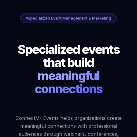
Specialized Event Management & Marketing
Specialized events
that build
meaningful
connections
ConnectMii Events helps organizations create
meaningful connections with professional
audiences through webinars, conferences,