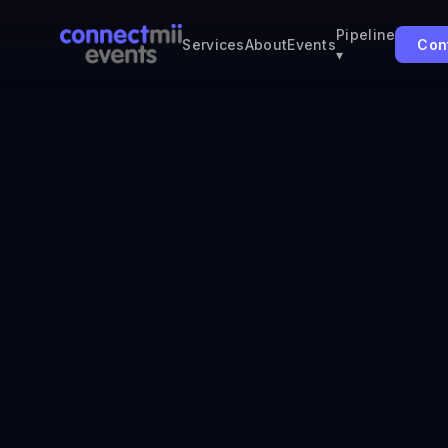
Pipeline
Con
Services
About
Events
▾